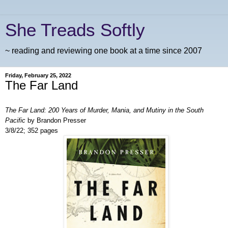
She Treads Softly
~ reading and reviewing one book at a time since 2007
Friday, February 25, 2022
The Far Land
The Far Land: 200 Years of Murder, Mania, and Mutiny in the South
Pacific
by Brandon Presser
3/8/22; 352 pages