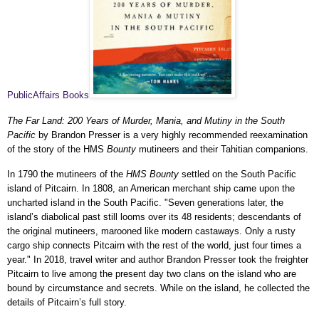
PublicAffairs Books
The Far Land: 200 Years of Murder, Mania, and Mutiny in the South
Pacific
by Brandon Presser is a very highly recommended reexamination
of the story of the HMS
Bounty
mutineers and their Tahitian companions.
In 1790 the mutineers of the
HMS Bounty
settled on the South Pacific
island of Pitcairn. In 1808, an American merchant ship came upon the
uncharted island in the South Pacific. "Seven generations later, the
island’s diabolical past still looms over its 48 residents; descendants of
the original mutineers, marooned like modern castaways. Only a rusty
cargo ship connects Pitcairn with the rest of the world, just four times a
year." In 2018, travel writer and author Brandon Presser took the freighter
Pitcairn to live among the present day two clans on the island who are
bound by circumstance and secrets. While on the island, he collected the
details of Pitcairn’s full story.