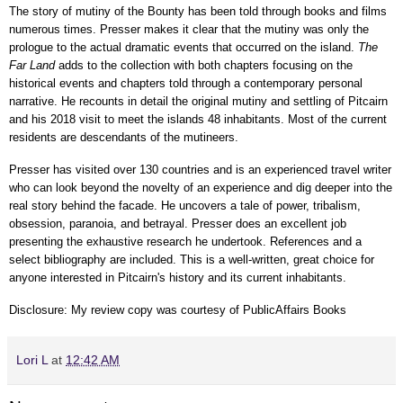
The story of mutiny of the Bounty has been told through books and films
numerous times. Presser makes it clear that the mutiny was only the
prologue to the actual dramatic events that occurred on the island.
The
Far Land
adds to the collection with both chapters focusing on the
historical events and chapters told through a contemporary personal
narrative. He recounts in detail the original mutiny and settling of Pitcairn
and his 2018 visit to meet the islands 48 inhabitants. Most of the current
residents are descendants of the mutineers.
Presser has visited over 130 countries and is an experienced travel writer
who can look beyond the novelty of an experience and dig deeper into the
real story behind the facade. He uncovers a tale of power, tribalism,
obsession, paranoia, and betrayal. Presser does an excellent job
presenting the exhaustive research he undertook. References and a
select bibliography are included. This is a well-written, great choice for
anyone interested in Pitcairn's history and its current inhabitants.
Disclosure: My review copy was courtesy of PublicAffairs Books
Lori L
at
12:42 AM