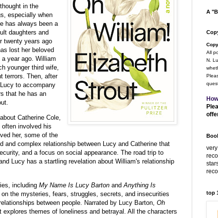
 thought in the
A "B
gs, especially when
He has always been a
ult daughters and
Copy
er twenty years ago
Copy
has lost her beloved
All p
a year ago. William
N. Lu
h younger third wife,
wheth
t terrors. Then, after
Pleas
quest
ks Lucy to accompany
rs that he has an
How
out.
Plea
offe
 about Catherine Cole,
s often involved his
oved her, some of the
Book
ed and complex relationship between Lucy and Catherine that
very
security, and a focus on social appearance. The road trip to
rec
d Lucy has a startling revelation about William's relationship
star
rec
ies, including
My Name Is Lucy Barton
and
Anything Is
top
on the mysteries, fears, struggles, secrets, and insecurities
l relationships between people. Narrated by Lucy Barton,
Oh
t explores themes of loneliness and betrayal. All the characters