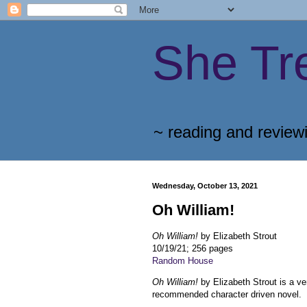
She Tr
~ reading and review
Wednesday, October 13, 2021
Oh William!
Oh William!
by Elizabeth Strout
10/19/21; 256 pages
Random House
Oh William!
by Elizabeth Strout is a ve
recommended character driven novel.