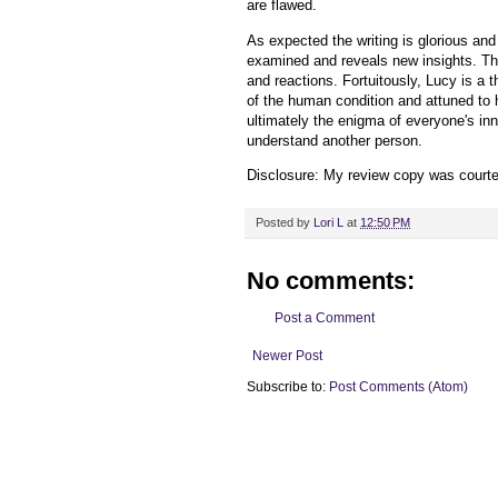
are flawed.
As expected the writing is glorious and
examined and reveals new insights. The
and reactions. Fortuitously, Lucy is a t
of the human condition and attuned to h
ultimately the enigma of everyone's inne
understand another person.
Disclosure: My review copy was court
Posted by
Lori L
at
12:50 PM
No comments:
Post a Comment
Newer Post
Subscribe to:
Post Comments (Atom)