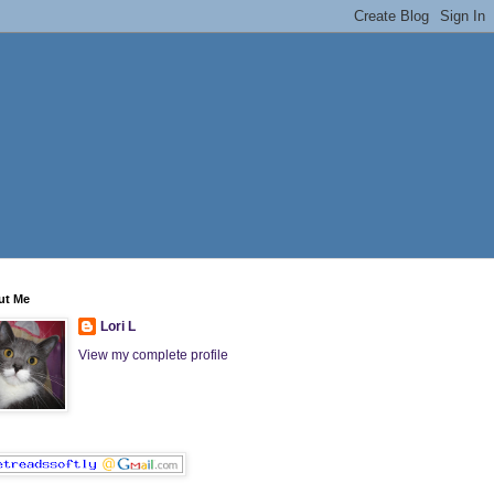
ut Me
Lori L
View my complete profile