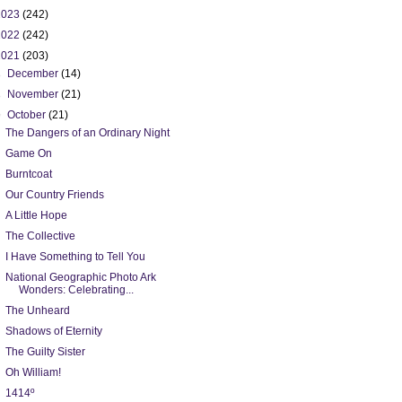
2023
(242)
2022
(242)
2021
(203)
►
December
(14)
►
November
(21)
▼
October
(21)
The Dangers of an Ordinary Night
Game On
Burntcoat
Our Country Friends
A Little Hope
The Collective
I Have Something to Tell You
National Geographic Photo Ark
Wonders: Celebrating...
The Unheard
Shadows of Eternity
The Guilty Sister
Oh William!
1414º