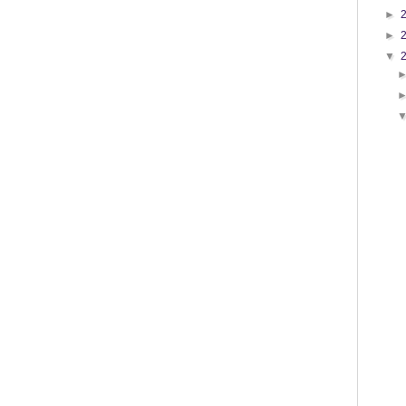
►
►
▼