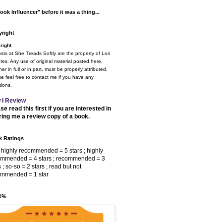
ook Influencer" before it was a thing...
right
right
osts at She Treads Softly are the property of Lori
tes. Any use of original material posted here,
er in full or in part, must be properly attributed.
e feel free to contact me if you have any
ions.
 I Review
se read this first if you are interested in
ring me a review copy of a book.
 Ratings
 highly recommended = 5 stars ; highly
ommended = 4 stars ; recommended = 3
s ; so-so = 2 stars ; read but not
ommended = 1 star
 1%