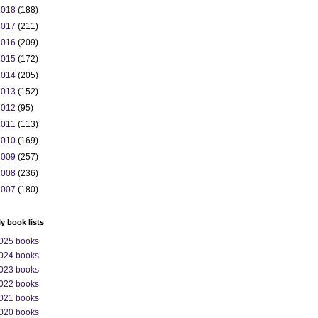
2018
(188)
2017
(211)
2016
(209)
2015
(172)
2014
(205)
2013
(152)
2012
(95)
2011
(113)
2010
(169)
2009
(257)
2008
(236)
2007
(180)
ly book lists
025 books
024 books
023 books
022 books
021 books
020 books