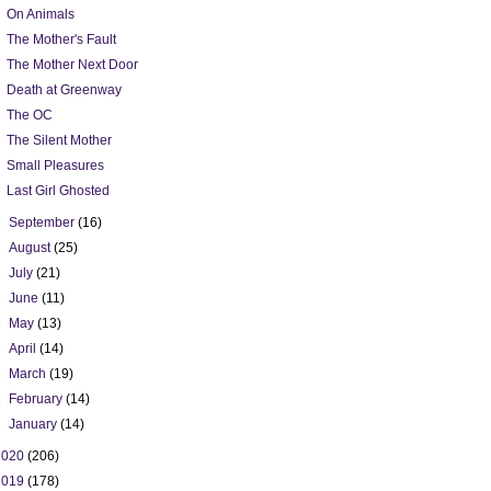
On Animals
The Mother's Fault
The Mother Next Door
Death at Greenway
The OC
The Silent Mother
Small Pleasures
Last Girl Ghosted
►
September
(16)
►
August
(25)
►
July
(21)
►
June
(11)
►
May
(13)
►
April
(14)
►
March
(19)
►
February
(14)
►
January
(14)
2020
(206)
2019
(178)