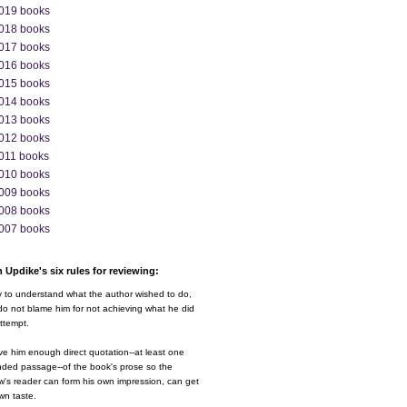
019 books
018 books
017 books
016 books
015 books
014 books
013 books
012 books
011 books
010 books
009 books
008 books
007 books
 Updike's six rules for reviewing:
y to understand what the author wished to do,
o not blame him for not achieving what he did
ttempt.
ve him enough direct quotation--at least one
nded passage--of the book's prose so the
w's reader can form his own impression, can get
wn taste.