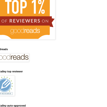
dreads
alley top reviewer
alley auto-approved