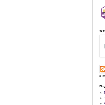
edel
subs
Blog
►
►
►