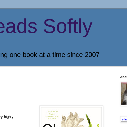
eads Softly
ing one book at a time since 2007
Abo
ry highly