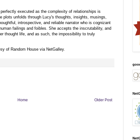
 perfectly executed as the complexity of relationships is
 plots unfolds through Lucy's thoughts, insights, musings,
houghtful, introspective, and reliable narrator who is cognizant
uman failings and foibles. She accepts the inscrutability, and
r thought life, and as such, the impossibility to truly
esy of Random House via NetGalley.
goo
NetG
Home
Older Post
NetG