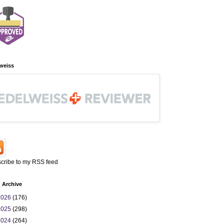
weiss
cribe to my RSS feed
 Archive
2026
(176)
2025
(298)
2024
(264)