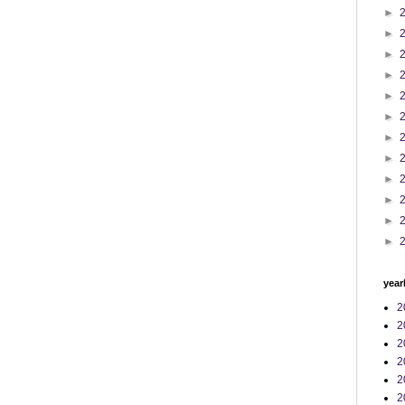
►
►
►
►
►
►
►
►
►
►
►
►
year
2
2
2
2
2
2