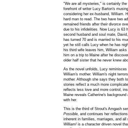
"We are all mysteries," is certainly the
forefront of writer Lucy Barton's musin
considering her ex-husband, William. 
hard man to read. The two have two ad
remained friends after their divorce ov
due to his infidelities. Now Lucy is 63 
second husband and soul mate, David, 
has turned 70 and is married to his muc
yet he still calls Lucy when he has nigh
his third wife leaves him, William as
him on a trip to Maine after he discove
older half sister that he never knew ab
As the novel unfolds, Lucy reminisces
William's mother. William's night terror
mother. Although she says they both l
stories reflect a much more complicat
reflects less love and more control, in
Maine reveals Catherine's background an
with her.
This is the third of Strout's Amgash ser
Possible,
and continues her reflections 
inherent in families, marriages, and al
William!
is a character driven novel tha