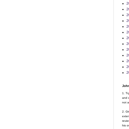
2
2
2
2
2
2
2
2
2
2
2
2
2
John
1. Tr
and d
not a
2. Gi
exte
revie
his o