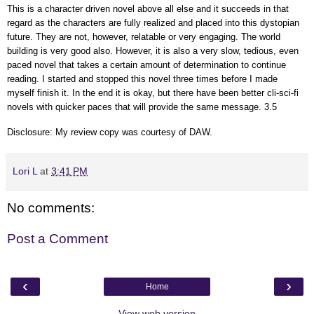
This is a character driven novel above all else and it succeeds in that
regard as the characters are fully realized and placed into this dystopian
future. They are not, however, relatable or very engaging. The world
building is very good also. However, it is also a very slow, tedious, even
paced novel that takes a certain amount of determination to continue
reading. I started and stopped this novel three times before I made
myself finish it. In the end it is okay, but there have been better cli-sci-fi
novels with quicker paces that will provide the same message. 3.5
Disclosure: My review copy was courtesy of DAW.
Lori L
at
3:41 PM
No comments:
Post a Comment
‹
›
Home
View web version