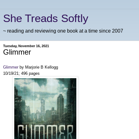
She Treads Softly
~ reading and reviewing one book at a time since 2007
Tuesday, November 16, 2021
Glimmer
Glimmer
by Marjorie B Kellogg
10/19/21; 496 pages