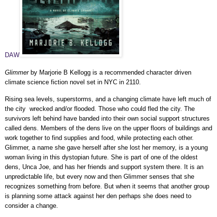
DAW
Glimmer
by Marjorie B Kellogg is a recommended character driven
climate science fiction novel set in NYC in 2110.
Rising sea levels, superstorms, and a changing climate have left much of
the city wrecked and/or flooded. Those who could fled the city. The
survivors left behind have banded into their own social support structures
called dens. Members of the dens live on the upper floors of buildings and
work together to find supplies and food, while protecting each other.
Glimmer, a name she gave herself after she lost her memory, is a young
woman living in this dystopian future. She is part of one of the oldest
dens, Unca Joe, and has her friends and support system there. It is an
unpredictable life, but every now and then Glimmer senses that she
recognizes something from before. But when it seems that another group
is planning some attack against her den perhaps she does need to
consider a change.