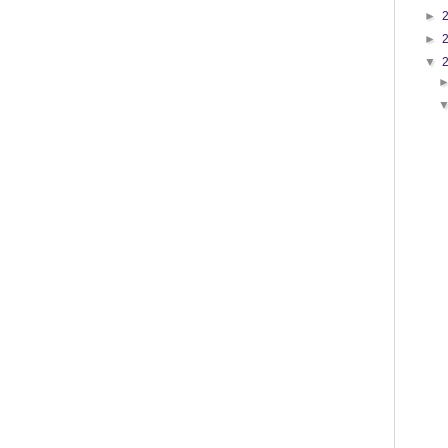
►
►
▼