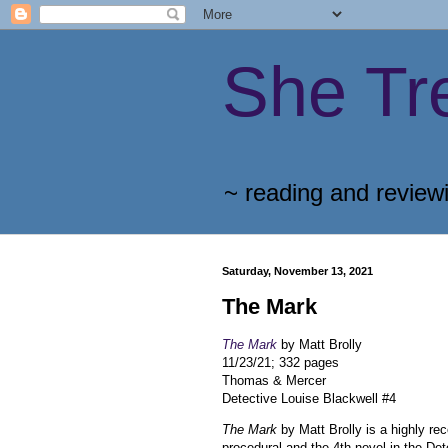
She Tr
~ reading and review
Saturday, November 13, 2021
The Mark
The Mark
by Matt Brolly
11/23/21; 332 pages
Thomas & Mercer
Detective Louise Blackwell #4
The Mark
by Matt Brolly is a highly r
procedural and the 4th novel in the Det