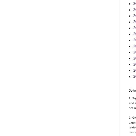
2
2
2
2
2
2
2
2
2
2
2
2
2
John
1. Tr
and d
not a
2. Gi
exte
revie
his o