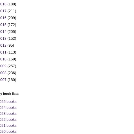
2018
(188)
2017
(211)
2016
(209)
2015
(172)
2014
(205)
2013
(152)
2012
(95)
2011
(113)
2010
(169)
2009
(257)
2008
(236)
2007
(180)
ly book lists
025 books
024 books
023 books
022 books
021 books
020 books