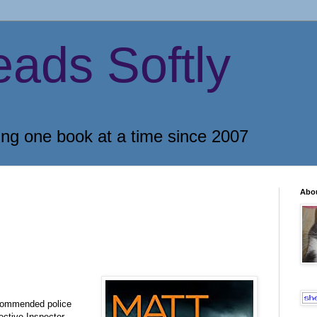
eads Softly
ing one book at a time since 2007
Abo
ecommended police
ective Inspector