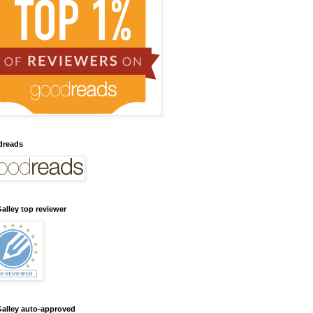
dreads
alley top reviewer
alley auto-approved