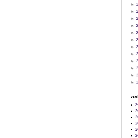
►
►
►
►
►
►
►
►
►
►
►
►
year
2
2
2
2
2
2