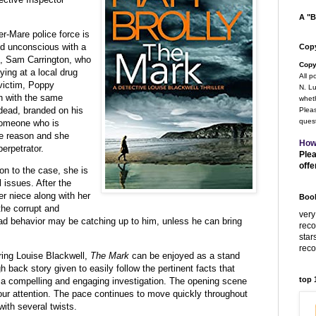
A "B
r-Mare police force is
nd unconscious with a
Copy
m,
Sam Carrington, who
Copy
ying at a local drug
All p
victim, Poppy
N. Lu
gh with the same
wheth
dead, branded on his
Pleas
quest
someone who is
me reason and she
How
erpetrator.
Plea
offe
ion to the case, she is
 issues. After the
her niece along with her
Book
 the
corrupt and
very
d behavior may be catching up to him, unless he can bring
rec
star
rec
uring Louise Blackwell,
The Mark
can be enjoyed as a stand
 back story given to easily follow the pertinent facts that
top
is a compelling and engaging investigation. The opening scene
your attention. The pace continues to move quickly throughout
with several twists.