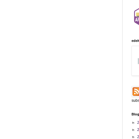
edel
subs
Blog
►
►
►