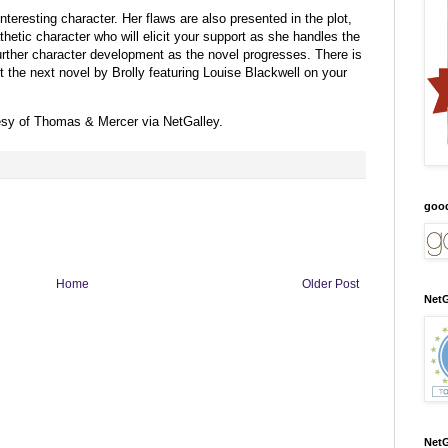
interesting character. Her flaws are also presented in the plot,
hetic character who will elicit your support as she handles the
further character development as the novel progresses. There is
put the next novel by Brolly featuring Louise Blackwell on your
esy of Thomas & Mercer via NetGalley.
goo
Home
Older Post
NetG
NetG