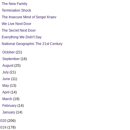
The New Family
Termination Shock
The Insecure Mind of Sergei Kraev
We Live Next Door
The Secret Next Door
Everything We Didn't Say
National Geographic The 21st Century
►
October
(21)
►
September
(16)
►
August
(25)
►
July
(21)
►
June
(11)
►
May
(13)
►
April
(14)
►
March
(19)
►
February
(14)
►
January
(14)
2020
(206)
2019
(178)