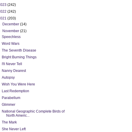
2023
(242)
2022
(242)
2021
(203)
►
December
(14)
▼
November
(21)
Speechless
Word Wars
The Seventh Disease
Bright Burning Things
I'll Never Tell
Nanny Dearest
Autopsy
Wish You Were Here
Last Redemption
Parabellum
Glimmer
National Geographic Complete Birds of
North Americ...
The Mark
She Never Left