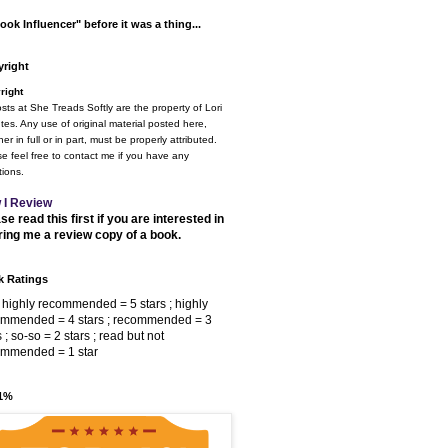
ook Influencer" before it was a thing...
right
right
osts at She Treads Softly are the property of Lori
tes. Any use of original material posted here,
er in full or in part, must be properly attributed.
e feel free to contact me if you have any
ions.
 I Review
se read this first if you are interested in
ring me a review copy of a book.
 Ratings
 highly recommended = 5 stars ; highly
ommended = 4 stars ; recommended = 3
s ; so-so = 2 stars ; read but not
ommended = 1 star
 1%