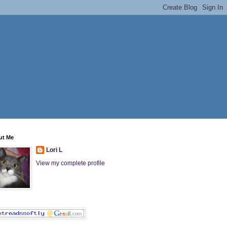
ut Me
Lori L
View my complete profile