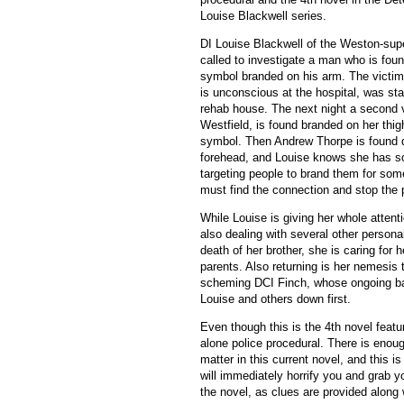
Louise Blackwell series.
DI Louise Blackwell of the Weston-supe
called to investigate a man who is fou
symbol branded on his arm. The victi
is unconscious at the hospital, was sta
rehab house. The next night a second 
Westfield, is found branded on her thi
symbol. Then Andrew Thorpe is found 
forehead, and Louise knows she has 
targeting people to brand them for so
must find the connection and stop the p
While Louise is giving her whole attent
also dealing with several other personal
death of her brother, she is caring for 
parents. Also returning is her nemesis
scheming DCI Finch, whose ongoing ba
Louise and others down first.
Even though this is the 4th novel feat
alone police procedural. There is enough
matter in this current novel, and this 
will immediately horrify you and grab 
the novel, as clues are provided along 