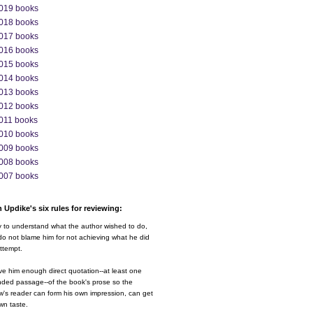
019 books
018 books
017 books
016 books
015 books
014 books
013 books
012 books
011 books
010 books
009 books
008 books
007 books
 Updike's six rules for reviewing:
y to understand what the author wished to do,
o not blame him for not achieving what he did
ttempt.
ve him enough direct quotation--at least one
nded passage--of the book's prose so the
w's reader can form his own impression, can get
wn taste.