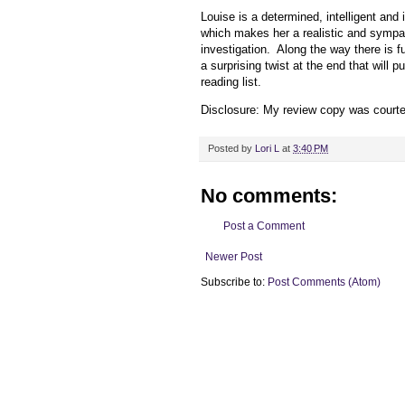
Louise is a determined, intelligent and 
which makes her a realistic and sympat
investigation. Along the way there is 
a surprising twist at the end that will 
reading list.
Disclosure: My review copy was court
Posted by
Lori L
at
3:40 PM
No comments:
Post a Comment
Newer Post
Subscribe to:
Post Comments (Atom)