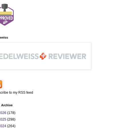
weiss
cribe to my RSS feed
 Archive
2026
(178)
2025
(298)
2024
(264)