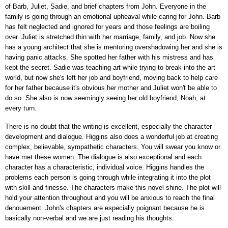
of Barb, Juliet, Sadie, and brief chapters from John. Everyone in the
family is going through an emotional upheaval while caring for John. Barb
has felt neglected and ignored for years and those feelings are boiling
over. Juliet is stretched thin with her marriage, family, and job. Now she
has a young architect that she is mentoring overshadowing her and she is
having panic attacks. She spotted her father with his mistress and has
kept the secret. Sadie was teaching art while trying to break into the art
world, but now she's left her job and boyfriend, moving back to help care
for her father because it's obvious her mother and Juliet won't be able to
do so. She also is now seemingly seeing her old boyfriend, Noah, at
every turn.
There is no doubt that the writing is excellent, especially the character
development and dialogue. Higgins also does a wonderful job at creating
complex, believable, sympathetic characters. You will swear you know or
have met these women. The dialogue is also exceptional and each
character has a characteristic, individual voice. Higgins handles the
problems each person is going through while integrating it into the plot
with skill and finesse. The characters make this novel shine. The plot will
hold your attention throughout and you will be anxious to reach the final
denouement. John's chapters are especially poignant because he is
basically non-verbal and we are just reading his thoughts.