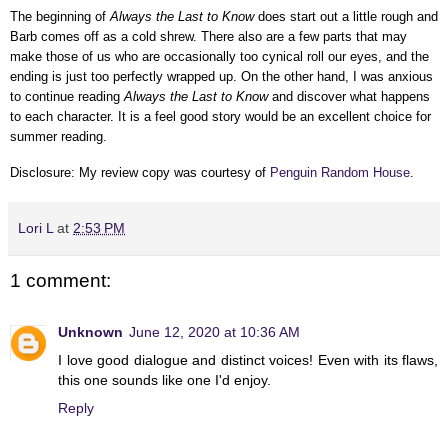
The beginning of
Always the Last to Know
does start out a little rough and
Barb comes off as a cold shrew. There also are a few parts that may
make those of us who are occasionally too cynical roll our eyes, and the
ending is just too perfectly wrapped up. On the other hand, I was anxious
to continue reading
Always the Last to Know
and discover what happens
to each character. It is a feel good story would be an excellent choice for
summer reading.
Disclosure: My review copy was courtesy of
Penguin Random House
.
Lori L
at
2:53 PM
1 comment:
Unknown
June 12, 2020 at 10:36 AM
I love good dialogue and distinct voices! Even with its flaws,
this one sounds like one I'd enjoy.
Reply