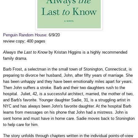
Penguin Random House
: 6/9/20
review copy; 400 pages
Always the Last to Know
by Kristan Higgins is a highly recommended
family drama.
Barb Frost, a selectman in the small town of Stonington, Connecticut, is
preparing to divorce her husband, John, after fifty years of marriage. She
has been unhappy and they have been emotionally miles apart for years.
Then John suffers a stroke. Barb and their two daughters rush to the
hospital. Juliet, 42, is a successful architect, married, the mother of two,
and Barb's favorite. Younger daughter Sadie, 31, is a struggling artist in
NYC and has always been John's favorite daughter. At the hospital Barb
learns from messages on his phone that John had a mistress. John is
sent home and must have in home care. Sadie moves back to Stonington
to help care for him.
The story unfolds through chapters written in the individual points-of-view