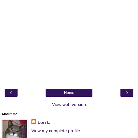
‹
›
Home
View web version
About Me
Lori L
View my complete profile