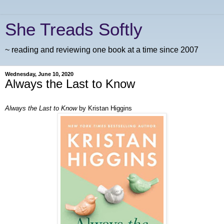
She Treads Softly
~ reading and reviewing one book at a time since 2007
Wednesday, June 10, 2020
Always the Last to Know
Always the Last to Know
by Kristan Higgins