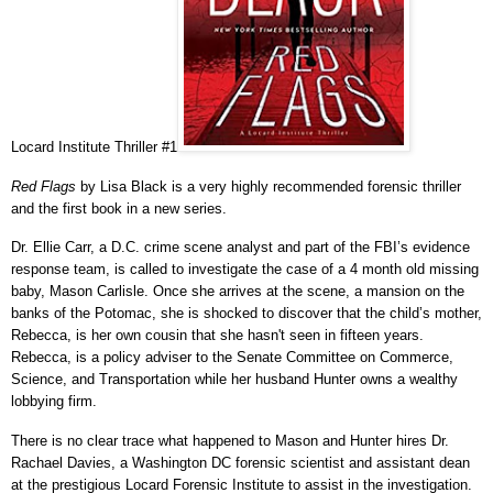
Locard Institute Thriller #1
Red Flags
by Lisa Black is a very highly recommended forensic thriller
and the first book in a new series.
Dr. Ellie Carr, a D.C. crime scene analyst and part of the FBI’s evidence
response team, is called to investigate the case of a 4 month old missing
baby, Mason Carlisle. Once she arrives at the scene, a mansion on the
banks of the Potomac, she is shocked to discover that the child’s mother,
Rebecca, is her own cousin that she hasn't seen in fifteen years.
Rebecca, is a policy adviser to the Senate Committee on Commerce,
Science, and Transportation while her husband Hunter owns a wealthy
lobbying firm.
There is no clear trace what happened to Mason and Hunter hires Dr.
Rachael Davies, a Washington DC forensic scientist and assistant dean
at the prestigious Locard Forensic Institute to assist in the investigation.