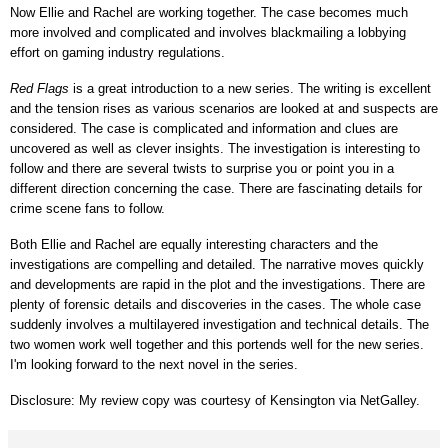
Now Ellie and Rachel are working together. The case becomes much
more involved and complicated and involves blackmailing a lobbying
effort on gaming industry regulations.
Red Flags
is a great introduction to a new series. The writing is excellent
and the tension rises as various scenarios are looked at and suspects are
considered. The case is complicated and information and clues are
uncovered as well as clever insights. The investigation is interesting to
follow and there are several twists to surprise you or point you in a
different direction concerning the case. There are fascinating details for
crime scene fans to follow.
Both Ellie and Rachel are equally interesting characters and the
investigations are compelling and detailed. The narrative moves quickly
and developments are rapid in the plot and the investigations. There are
plenty of forensic details and discoveries in the cases. The whole case
suddenly involves a multilayered investigation and technical details. The
two women work well together and this portends well for the new series.
I'm looking forward to the next novel in the series.
Disclosure: My review copy was courtesy of Kensington via NetGalley.