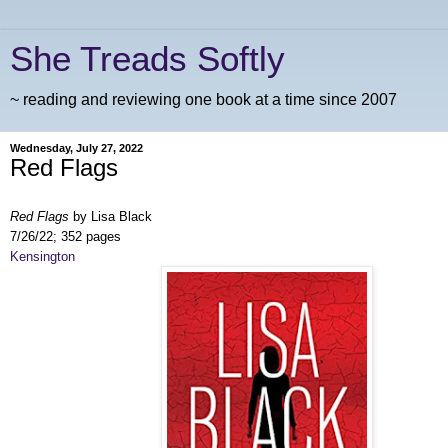
She Treads Softly
~ reading and reviewing one book at a time since 2007
Wednesday, July 27, 2022
Red Flags
Red Flags
by Lisa Black
7/26/22; 352 pages
Kensington