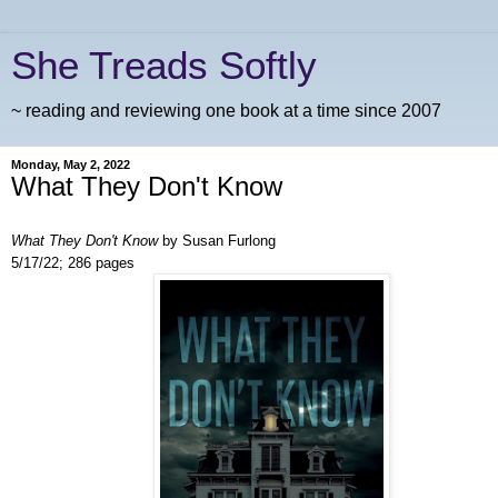
She Treads Softly
~ reading and reviewing one book at a time since 2007
Monday, May 2, 2022
What They Don't Know
What They Don't Know
by Susan Furlong
5/17/22; 286 pages