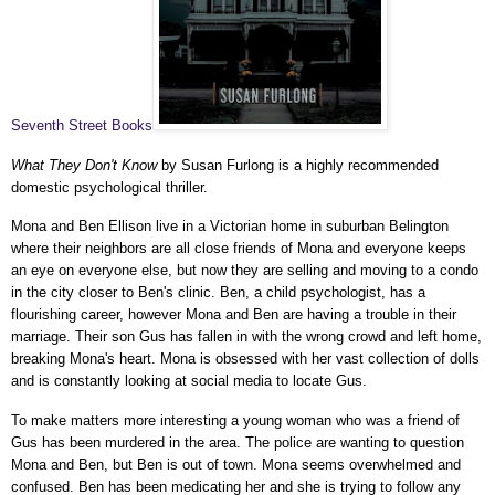
Seventh Street Books
What They Don't Know
by Susan Furlong is a highly recommended
domestic psychological thriller.
Mona and Ben Ellison live in a Victorian home in suburban Belington
where their neighbors are all close friends of Mona and everyone keeps
an eye on everyone else, but now they are selling and moving to a condo
in the city closer to Ben's clinic. Ben, a child psychologist, has a
flourishing career, however Mona and Ben are having a trouble in their
marriage. Their son Gus has fallen in with the wrong crowd and left home,
breaking Mona's heart. Mona is obsessed with her vast collection of dolls
and is constantly looking at social media to locate Gus.
To make matters more interesting a young woman who was a friend of
Gus has been murdered in the area. The police are wanting to question
Mona and Ben, but Ben is out of town. Mona seems overwhelmed and
confused. Ben has been medicating her and she is trying to follow any