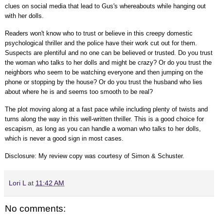
clues on social media that lead to Gus's whereabouts while hanging out
with her dolls.
Readers won't know who to trust or believe in this creepy domestic
psychological thriller and the police have their work cut out for them.
Suspects are plentiful and no one can be believed or trusted. Do you trust
the woman who talks to her dolls and might be crazy? Or do you trust the
neighbors who seem to be watching everyone and then jumping on the
phone or stopping by the house? Or do you trust the husband who lies
about where he is and seems too smooth to be real?
The plot moving along at a fast pace while including plenty of twists and
turns along the way in this well-written thriller. This is a good choice for
escapism, as long as you can handle a woman who talks to her dolls,
which is never a good sign in most cases.
Disclosure: My review copy was courtesy of Simon & Schuster.
Lori L
at
11:42 AM
No comments: